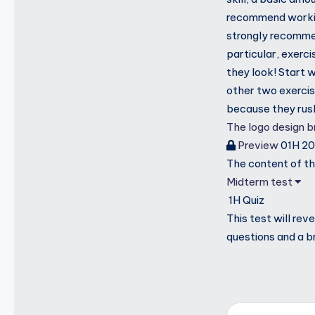
recommend working
strongly recomme
particular, exerci
they look! Start 
other two exercis
because they rus
The logo design br
Preview
01H 2
The content of thi
Midterm test
1H
Quiz
This test will re
questions and a b