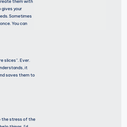
create them with
 gives your
eeds. Sometimes
once. You can
 slices”. Ever.
understands, it
) and saves them to
 the stress of the
elp things. I’d