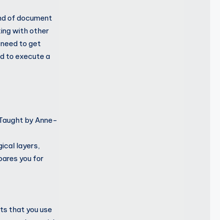
kind of document
ing with other
 need to get
ed to execute a
. Taught by Anne-
ical layers,
pares you for
ts that you use