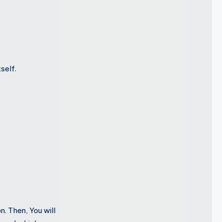
self.
n. Then, You will