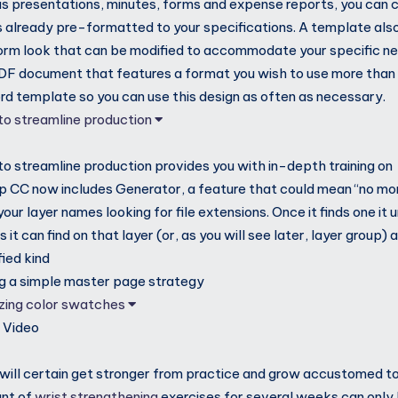
as presentations, minutes, forms and expense reports, you can 
s already pre-formatted to your specifications. A template also
orm look that can be modified to accommodate your specific n
DF document that features a format you wish to use more than 
ord template so you can use this design as often as necessary.
 to streamline production
 to streamline production provides you with in-depth training on
 CC now includes Generator, a feature that could mean “no more
ur layer names looking for file extensions. Once it finds one it 
ls it can find on that layer (or, as you will see later, layer group
fied kind
ng a simple master page strategy
izing color swatches
M
Video
 will certain get stronger from practice and grow accustomed to
unt of
wrist strengthening
exercises for several weeks can only h