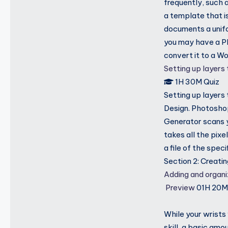
frequently, such 
a template that i
documents a unif
you may have a P
convert it to a W
Setting up layers
1H 30M
Quiz
Setting up layers
Design. Photoshop
Generator scans yo
takes all the pixe
a file of the speci
Section 2: Creati
Adding and organ
Preview
01H 20
While your wrists
skill, a basic amo