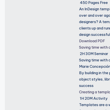
450 Pages
Free
An InDesign templa
over and over aga
designers? A temp
clients up and ru
design successful
Download PDF
Saving time with
2H 30M
Seminar
Saving time with 
Marie Concepción 
By building in th
object styles, li
success
Creating a templ
1H 20M
Activity
Templates are a 