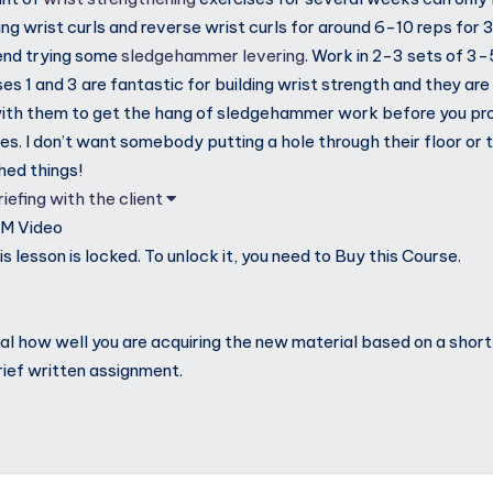
 wrist curls and reverse wrist curls for around 6-10 reps for 3 
nd trying some
sledgehammer levering
. Work in 2-3 sets of 3-5
ses 1 and 3 are fantastic for building wrist strength and they a
with them to get the hang of sledgehammer work before you pr
es. I don’t want somebody putting a hole through their floor or 
hed things!
iefing with the client
0M
Video
s lesson is locked. To unlock it, you need to Buy this Course.
veal how well you are acquiring the new material based on a shor
rief written assignment.