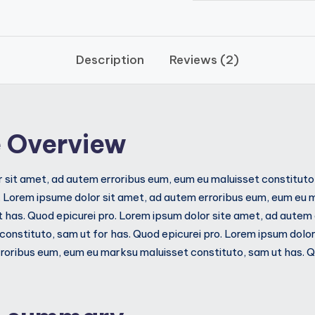
Description
Reviews (2)
 Overview
 sit amet, ad autem erroribus eum, eum eu maluisset constituto,
. Lorem ipsume dolor sit amet, ad autem erroribus eum, eum eu 
t has. Quod epicurei pro. Lorem ipsum dolor site amet, ad autem
constituto, sam ut for has. Quod epicurei pro. Lorem ipsum dolor
oribus eum, eum eu marksu maluisset constituto, sam ut has. Qu