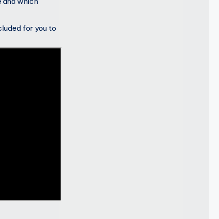
e and which
ncluded for you to