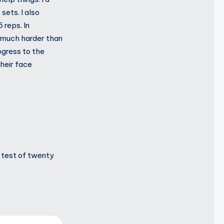
sets. I also
 reps. In
re much harder than
ogress to the
their face
t test of twenty