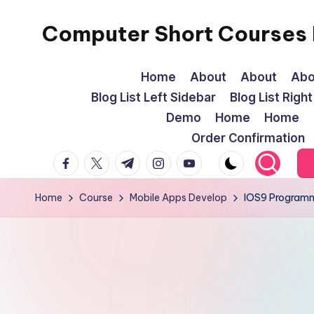
Computer Short Courses I
Skip
to
content
Home
About
About
Abo
Blog List Left Sidebar
Blog List Righ
Demo
Home
Home
Order Confirmation
facebook.com
twitter.com
t.me
instagram.com
youtube.com
Home
Course
Mobile Apps Develop
IOS9 Program