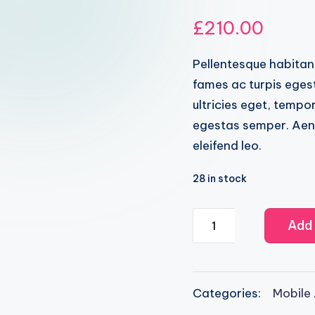
Rated
2
4.50
out of 5 ba
£
210.00
Pellentesque habitan
fames ac turpis egest
ultricies eget, tempo
egestas semper. Aenea
eleifend leo.
28 in stock
IOS9
Add 
Programming
quantity
Categories:
Mobile