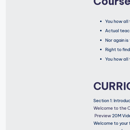
Cours
You how all 
Actual teach
Nor again is
Right to fin
You how all 
CURRI
Section 1: Introd
Welcome to the 
Preview
20M
Vid
Welcome to your fi