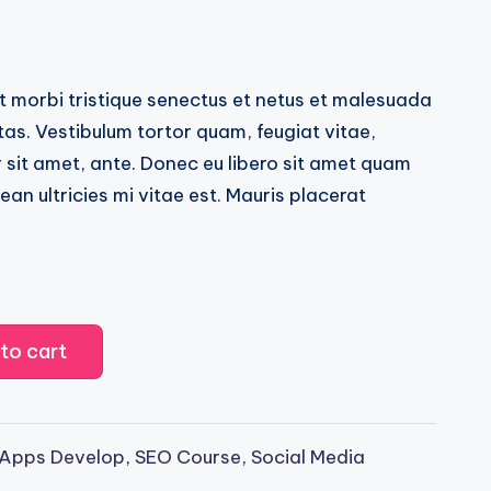
sed on
customer ratings
t morbi tristique senectus et netus et malesuada
as. Vestibulum tortor quam, feugiat vitae,
r sit amet, ante. Donec eu libero sit amet quam
n ultricies mi vitae est. Mauris placerat
to cart
 Apps Develop
,
SEO Course
,
Social Media