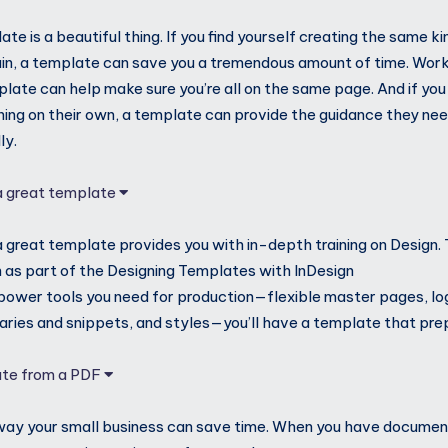
te is a beautiful thing. If you find yourself creating the same 
in, a template can save you a tremendous amount of time. Work
late can help make sure you’re all on the same page. And if you
nning on their own, a template can provide the guidance they ne
ly.
 a great template
a great template provides you with in-depth training on Design
as part of the Designing Templates with InDesign
e power tools you need for production—flexible master pages, log
braries and snippets, and styles—you’ll have a template that pre
ate from a PDF
way your small business can save time. When you have documen