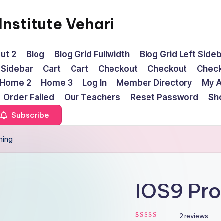
nstitute Vehari
ut 2
Blog
Blog Grid Fullwidth
Blog Grid Left Side
t Sidebar
Cart
Cart
Checkout
Checkout
Chec
Home 2
Home 3
Log In
Member Directory
My 
Order Failed
Our Teachers
Reset Password
Sh
Subscribe
ming
IOS9 Pr
2
reviews