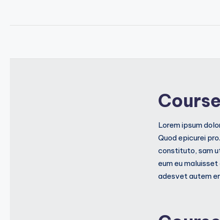
Course
Lorem ipsum dolor
Quod epicurei pro
constituto, sam u
eum eu maluisset 
adesvet autem err