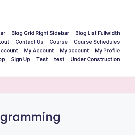
bar
Blog Grid Right Sidebar
Blog List Fullwidth
kout
Contact Us
Course
Course Schedules
Account
My Account
My account
My Profile
op
Sign Up
Test
test
Under Construction
ogramming