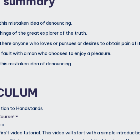
e summary
this mistaken idea of denouncing.
ings of the great explorer of the truth.
 there anyone who loves or pursues or desires to obtain pain of it
d fault with a man who chooses to enjoy a pleasure.
this mistaken idea of denouncing.
CULUM
uction to Handstands
Course!
eo
rs’t video tutorial. This video will start with a simple introductio