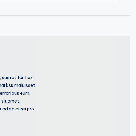
 sam ut for has.
marksu maluisset
 erroribus eum,
 sit amet,
od epicurei pro.