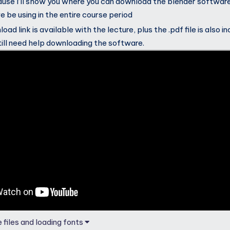
use I’ll show you where you can download the blender softwar
we be using in the entire course period
ad link is available with the lecture, plus the .pdf file is also i
till need help downloading the software.
 files and loading fonts