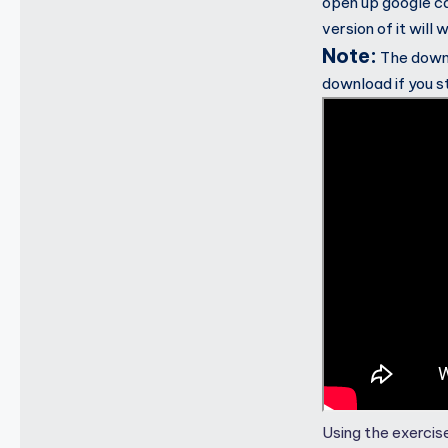
open up google ca
version of it will 
Note:
The downlo
download if you s
Using the exercise